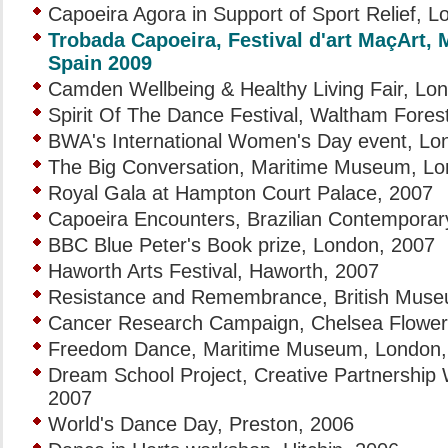
Capoeira Agora in Support of Sport Relief, 
Trobada Capoeira, Festival d'art MaçArt,
Spain 2009
Camden Wellbeing & Healthy Living Fair, Lo
Spirit Of The Dance Festival, Waltham Fore
BWA's International Women's Day event, Lo
The Big Conversation, Maritime Museum, Lo
Royal Gala at Hampton Court Palace, 2007
Capoeira Encounters, Brazilian Contemporar
BBC Blue Peter's Book prize, London, 2007
Haworth Arts Festival, Haworth, 2007
Resistance and Remembrance, British Muse
Cancer Research Campaign, Chelsea Flower
Freedom Dance, Maritime Museum, London,
Dream School Project, Creative Partnership
2007
World's Dance Day, Preston, 2006