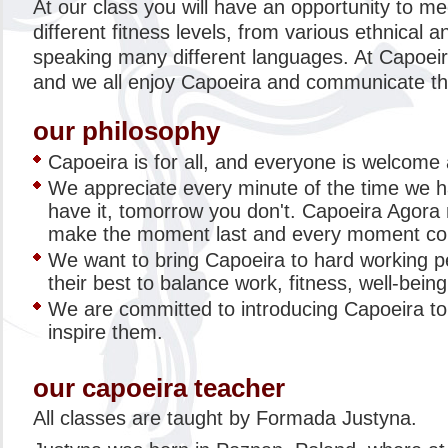
At our class you will have an opportunity to mee
different fitness levels, from various ethnical 
speaking many different languages. At Capoeir
and we all enjoy Capoeira and communicate thr
our philosophy
Capoeira is for all, and everyone is welcome
We appreciate every minute of the time we 
have it, tomorrow you don't. Capoeira Agor
make the moment last and every moment co
We want to bring Capoeira to hard working 
their best to balance work, fitness, well-being 
We are committed to introducing Capoeira t
inspire them.
our capoeira teacher
All classes are taught by Formada Justyna.