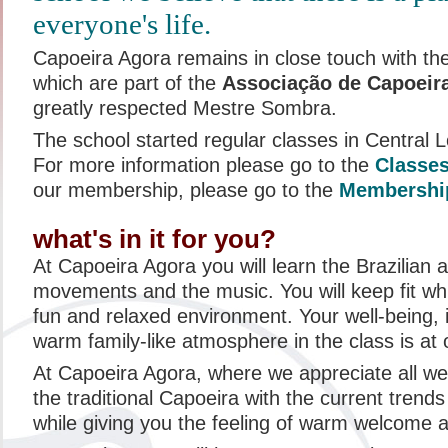
everyone's life.
Capoeira Agora remains in close touch with th
which are part of the
Associação de Capoeira
greatly respected Mestre Sombra.
The school started regular classes in Central
For more information please go to the
Classe
our membership, please go to the
Membershi
what's in it for you?
At Capoeira Agora you will learn the Brazilian a
movements and the music. You will keep fit whi
fun and relaxed environment. Your well-being, 
warm family-like atmosphere in the class is at 
At Capoeira Agora, where we appreciate all w
the traditional Capoeira with the current trends
while giving you the feeling of warm welcome 