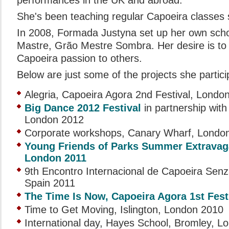
performances in the UK and abroad.
She's been teaching regular Capoeira classes 
In 2008, Formada Justyna set up her own schoo
Mastre, Grão Mestre Sombra. Her desire is to 
Capoeira passion to others.
Below are just some of the projects she partici
Alegria, Capoeira Agora 2nd Festival, Londo
Big Dance 2012 Festival
in partnership wit
London 2012
Corporate workshops, Canary Wharf, Londo
Young Friends of Parks Summer Extravag
London 2011
9th Encontro Internacional de Capoeira Senz
Spain 2011
The Time Is Now, Capoeira Agora 1st Fest
Time to Get Moving, Islington, London 2010
International day, Hayes School, Bromley, L