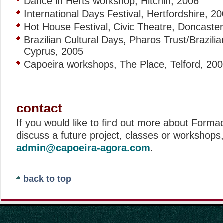
Dance in Herts workshop, Hitchin, 2006
International Days Festival, Hertfordshire, 2
Hot House Festival, Civic Theatre, Doncaster
Brazilian Cultural Days, Pharos Trust/Brazili
Cyprus, 2005
Capoeira workshops, The Place, Telford, 20
contact
If you would like to find out more about Forma
discuss a future project, classes or workshops
admin@capoeira-agora.com
.
back to top