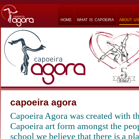
HOME
WHAT IS CAPOEIRA
ABOUT US
capoeira agora
Capoeira Agora was created with th
Capoeira art form amongst the peop
school we believe that there is a pl