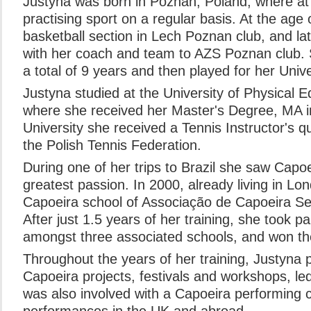
Justyna was born in Poznan, Poland, where at 
practising sport on a regular basis. At the age 
basketball section in Lech Poznan club, and la
with her coach and team to AZS Poznan club. S
a total of 9 years and then played for her Unive
Justyna studied at the University of Physical 
where she received her Master's Degree, MA in 
University she received a Tennis Instructor's qu
the Polish Tennis Federation.
During one of her trips to Brazil she saw Cap
greatest passion. In 2000, already living in L
Capoeira school of Associação de Capoeira Sen
After just 1.5 years of her training, she took p
amongst three associated schools, and won the 
Throughout the years of her training, Justyna 
Capoeira projects, festivals and workshops, le
was also involved with a Capoeira performing 